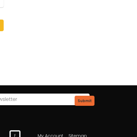
Submit
My Account
Sitemap
F