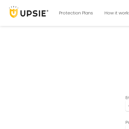
Protection Plans
How it work
E
P