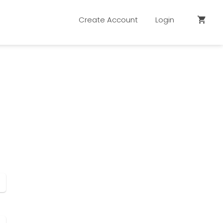
Create Account
Login
shopping_cart