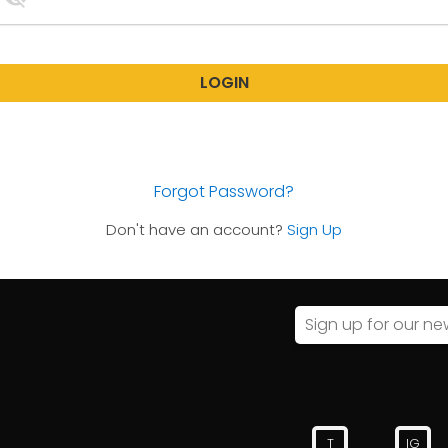
LOGIN
Forgot Password?
Don't have an account?
Sign Up
T
IG