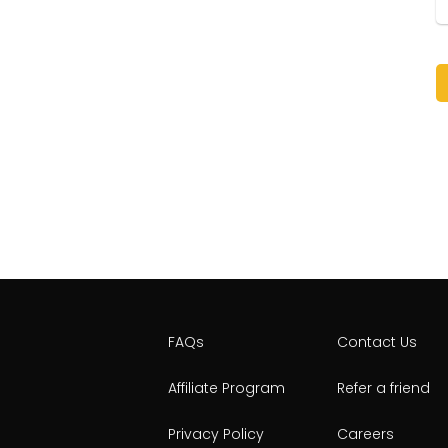
FAQs
Contact Us
Affiliate Program
Refer a friend
Privacy Policy
Careers