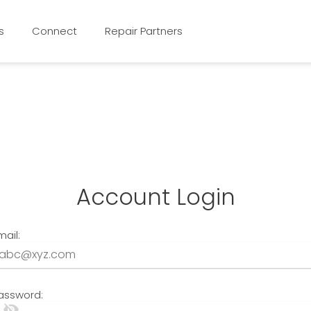
s
Connect
Repair Partners
Account Login
mail:
assword:
visibility_off