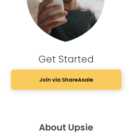
Get Started
Join via ShareAsale
About Upsie