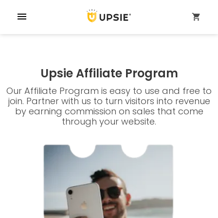
menu
shopping_cart
Upsie Affiliate Program
Our Affiliate Program is easy to use and free to
join. Partner with us to turn visitors into revenue
by earning commission on sales that come
through your website.