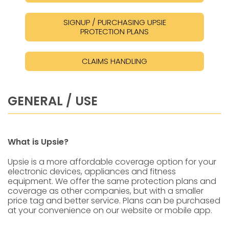
SIGNUP / PURCHASING UPSIE
PROTECTION PLANS
CLAIMS HANDLING
GENERAL / USE
What is Upsie?
Upsie is a more affordable coverage option for your
electronic devices, appliances and fitness
equipment. We offer the same protection plans and
coverage as other companies, but with a smaller
price tag and better service. Plans can be purchased
at your convenience on our website or mobile app.