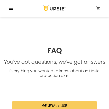
menu
shopping_cart
FAQ
You've got questions, we've got answers
Everything you wanted to know about an Upsie
protection plan
GENERAL / USE