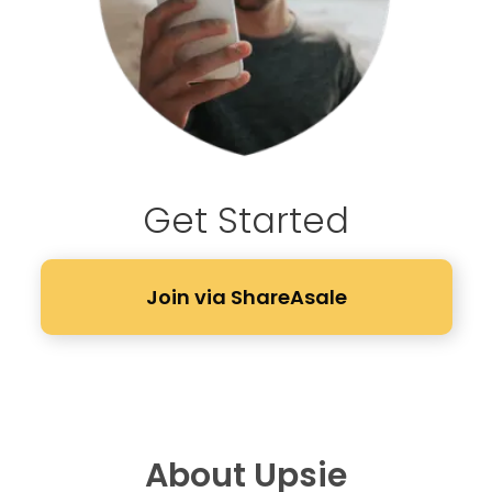
Get Started
Join via ShareAsale
About Upsie