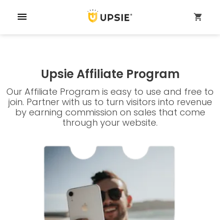
menu
shopping_cart
Upsie Affiliate Program
Our Affiliate Program is easy to use and free to
join. Partner with us to turn visitors into revenue
by earning commission on sales that come
through your website.