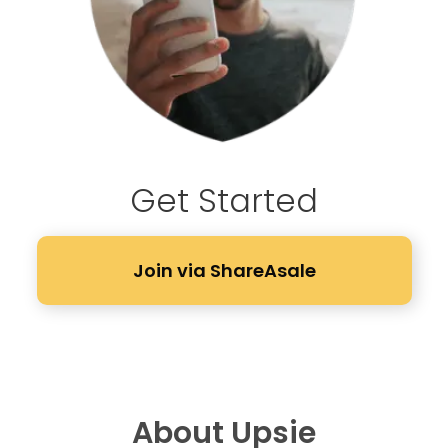
Get Started
Join via ShareAsale
About Upsie