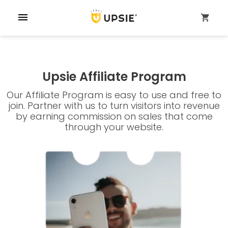
menu
shopping_cart
Upsie Affiliate Program
Our Affiliate Program is easy to use and free to
join. Partner with us to turn visitors into revenue
by earning commission on sales that come
through your website.