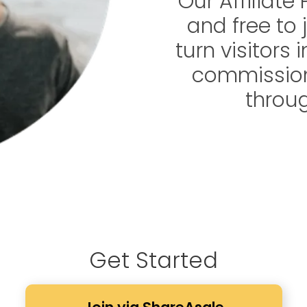
Our Affiliate
and free to j
turn visitors
commission
throug
Get Started