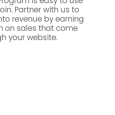
 Program is easy to use
oin. Partner with us to
 into revenue by earning
 on sales that come
h your website.