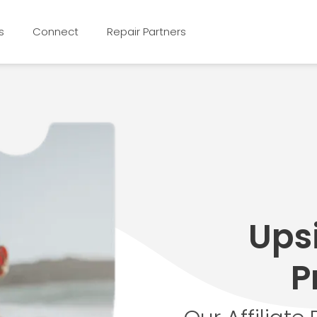
s
Connect
Repair Partners
Upsi
P