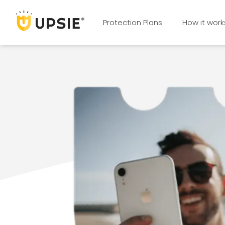
Protection Plans
How it work