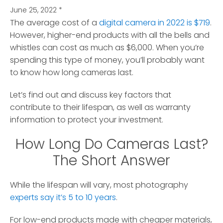
June 25, 2022
*
The average cost of a
digital camera in 2022 is $719
.
However, higher-end products with all the bells and
whistles can cost as much as $6,000.
When you’re
spending this type of money, you’ll probably want
to know how long cameras last.
Let’s find out and discuss key factors that
contribute to their lifespan, as well as warranty
information to protect your investment.
How Long Do Cameras Last?
The Short Answer
While the lifespan will vary, most photography
experts say it’s 5 to 10 years
.
For low-end products made with cheaper materials,