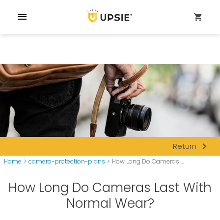
menu
shopping_cart
navigate_next
Return
Home
>
camera-protection-plans
>
How Long Do Cameras ...
How Long Do Cameras Last With
Normal Wear?