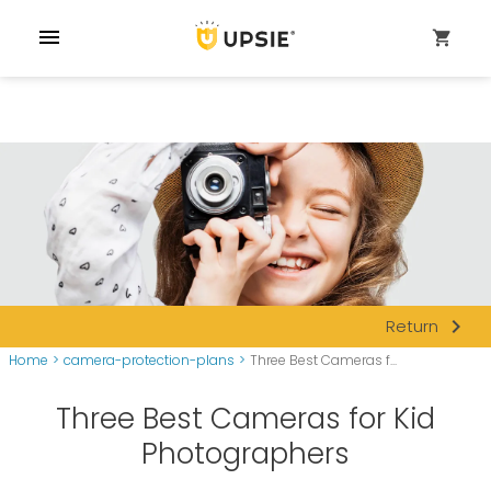
menu
shopping_cart
navigate_next
Return
Home
>
camera-protection-plans
>
Three Best Cameras f...
Three Best Cameras for Kid
Photographers