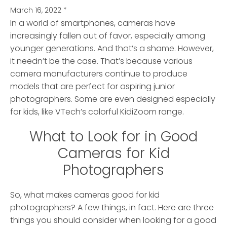
March 16, 2022
*
In a world of smartphones, cameras have
increasingly fallen out of favor, especially among
younger generations.
And that’s a shame. However,
it needn’t be the case. That’s because various
camera manufacturers continue to produce
models that are perfect for aspiring junior
photographers. Some are even designed especially
for kids, like VTech’s colorful KidiZoom range.
What to Look for in Good
Cameras for Kid
Photographers
So, what makes cameras good for kid
photographers? A few things, in fact. Here are three
things you should consider when looking for a good