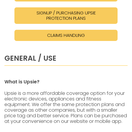
SIGNUP / PURCHASING UPSIE
PROTECTION PLANS
CLAIMS HANDLING
GENERAL / USE
What is Upsie?
Upsie is a more affordable coverage option for your
electronic devices, appliances and fitness
equipment. We offer the same protection plans and
coverage as other companies, but with a smaller
price tag and better service. Plans can be purchased
at your convenience on our website or mobile app.