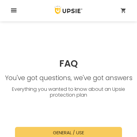
menu
shopping_cart
FAQ
You've got questions, we've got answers
Everything you wanted to know about an Upsie
protection plan
GENERAL / USE