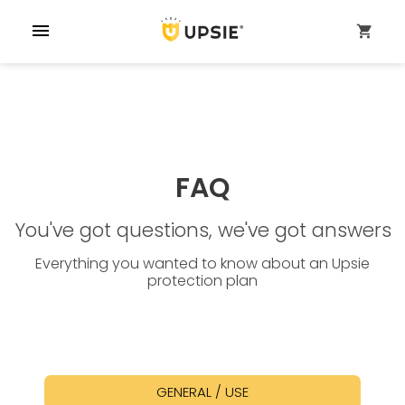
menu
shopping_cart
FAQ
You've got questions, we've got answers
Everything you wanted to know about an Upsie
protection plan
GENERAL / USE