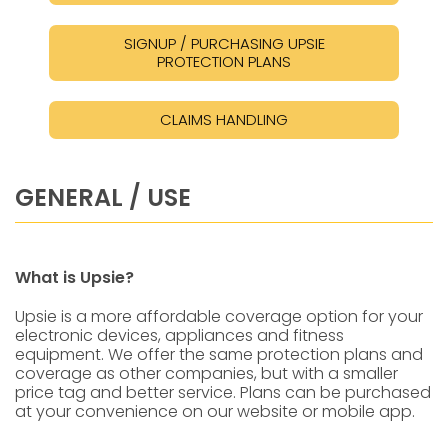
SIGNUP / PURCHASING UPSIE
PROTECTION PLANS
CLAIMS HANDLING
GENERAL / USE
What is Upsie?
Upsie is a more affordable coverage option for your
electronic devices, appliances and fitness
equipment. We offer the same protection plans and
coverage as other companies, but with a smaller
price tag and better service. Plans can be purchased
at your convenience on our website or mobile app.