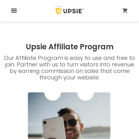
menu
shopping_cart
Upsie Affiliate Program
Our Affiliate Program is easy to use and free to
join. Partner with us to turn visitors into revenue
by earning commission on sales that come
through your website.