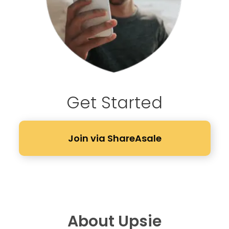
Get Started
Join via ShareAsale
About Upsie