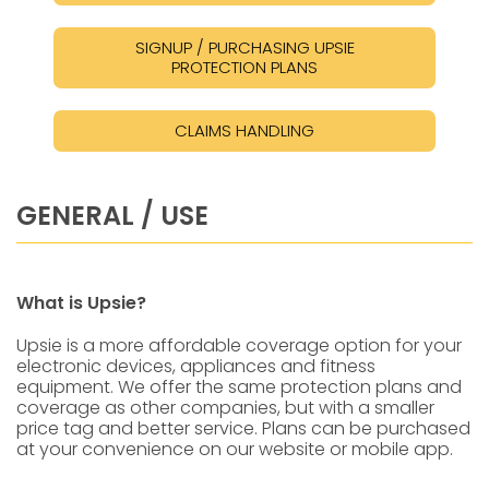
SIGNUP / PURCHASING UPSIE
PROTECTION PLANS
CLAIMS HANDLING
GENERAL / USE
What is Upsie?
Upsie is a more affordable coverage option for your
electronic devices, appliances and fitness
equipment. We offer the same protection plans and
coverage as other companies, but with a smaller
price tag and better service. Plans can be purchased
at your convenience on our website or mobile app.