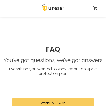
menu
shopping_cart
FAQ
You've got questions, we've got answers
Everything you wanted to know about an Upsie
protection plan
GENERAL / USE