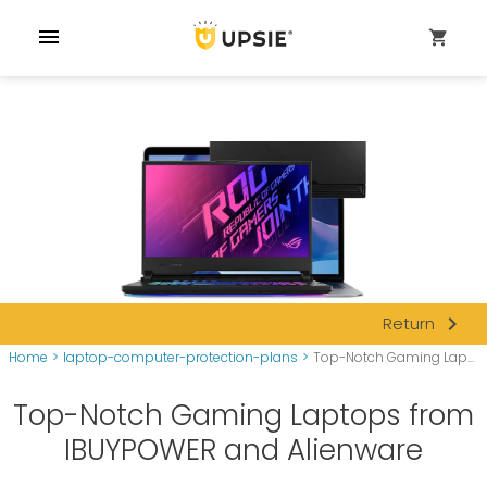
menu
shopping_cart
navigate_next
Return
Home
>
laptop-computer-protection-plans
>
Top-Notch Gaming Lap...
Top-Notch Gaming Laptops from
IBUYPOWER and Alienware