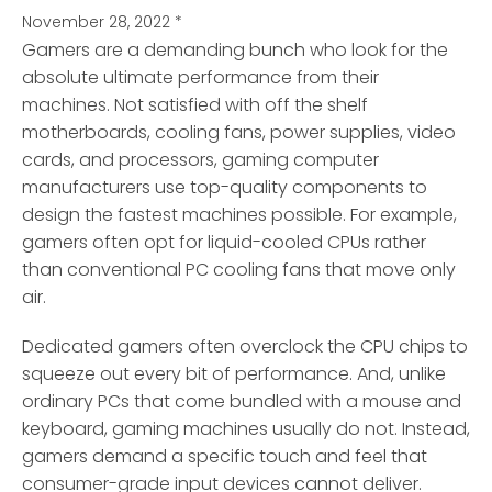
November 28, 2022
*
Gamers are a demanding bunch who look for the
absolute ultimate performance from their
machines. Not satisfied with off the shelf
motherboards, cooling fans, power supplies, video
cards, and processors, gaming computer
manufacturers use top-quality components to
design the fastest machines possible. For example,
gamers often opt for liquid-cooled CPUs rather
than conventional PC cooling fans that move only
air.
Dedicated gamers often overclock the CPU chips to
squeeze out every bit of performance. And, unlike
ordinary PCs that come bundled with a mouse and
keyboard, gaming machines usually do not. Instead,
gamers demand a specific touch and feel that
consumer-grade input devices cannot deliver.