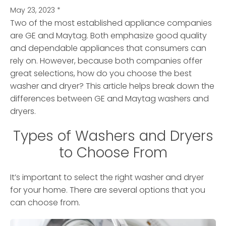
May 23, 2023
*
Two of the most established appliance companies
are GE and Maytag. Both emphasize good quality
and dependable appliances that consumers can
rely on. However, because both companies offer
great selections, how do you choose the best
washer and dryer? This article helps break down the
differences between GE and Maytag washers and
dryers.
Types of Washers and Dryers
to Choose From
It’s important to select the right washer and dryer
for your home. There are several options that you
can choose from.