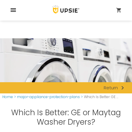
menu
shopping_cart
navigate_next
Return
Home
>
major-appliance-protection-plans
>
Which Is Better: GE ...
Which Is Better: GE or Maytag
Washer Dryers?