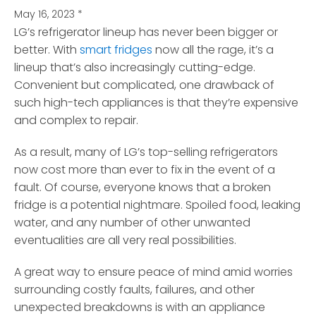
May 16, 2023
*
LG’s refrigerator lineup has never been bigger or
better. With
smart fridges
now all the rage, it’s a
lineup that’s also increasingly cutting-edge.
Convenient but complicated, one drawback of
such high-tech appliances is that they’re expensive
and complex to repair.
As a result, many of LG’s top-selling refrigerators
now cost more than ever to fix in the event of a
fault. Of course, everyone knows that a broken
fridge is a potential nightmare. Spoiled food, leaking
water, and any number of other unwanted
eventualities are all very real possibilities.
A great way to ensure peace of mind amid worries
surrounding costly faults, failures, and other
unexpected breakdowns is with an appliance