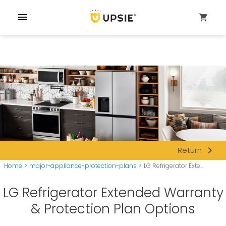
menu
shopping_cart
navigate_next
Return
Home
>
major-appliance-protection-plans
>
LG Refrigerator Exte...
LG Refrigerator Extended Warranty
& Protection Plan Options