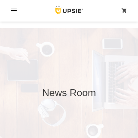
menu
shopping_cart
News Room