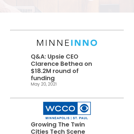
Q&A: Upsie CEO
Clarence Bethea on
$18.2M round of
funding
May 20, 2021
Growing The Twin
Cities Tech Scene