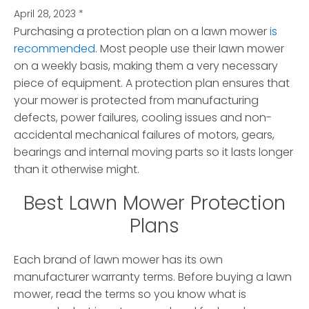
April 28, 2023
*
Purchasing a protection plan on a lawn mower
is
recommended
. Most people use their lawn mower
on a weekly basis, making them a very necessary
piece of equipment.
A protection plan ensures that
your mower is protected from manufacturing
defects, power failures, cooling issues and non-
accidental mechanical failures of motors, gears,
bearings and internal moving parts so it lasts longer
than it otherwise might.
Best Lawn Mower Protection
Plans
Each brand of lawn mower has its own
manufacturer warranty terms. Before buying a lawn
mower, read the terms so you know what is