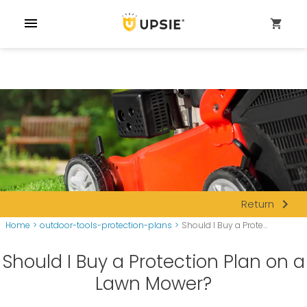
menu
shopping_cart
navigate_next
Return
Home
>
outdoor-tools-protection-plans
>
Should I Buy a Prote...
Should I Buy a Protection Plan on a
Lawn Mower?