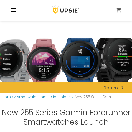
menu
shopping_cart
navigate_next
Return
Home
>
smartwatch-protection-plans
>
New 255 Series Garmi...
New 255 Series Garmin Forerunner
Smartwatches Launch