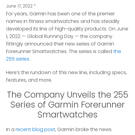
June 17, 2022
*
For years, Garmin has been one of the premier
names in fitness smartwatches and has steadily
developed its line of high-quality products.
On June
1, 2022 — Global Running Day — the company
fittingly announced their new series of Garmin
Forerunner Smartwatches. The series is called
the
255 series
.
Here’s the rundown of this new line, including specs,
features, and more.
The Company Unveils the 255
Series of Garmin Forerunner
Smartwatches
In a
recent blog post
, Garmin broke the news.