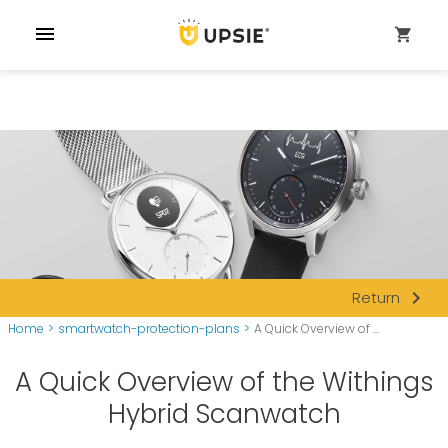
menu
shopping_cart
navigate_next
Return
Home
>
smartwatch-protection-plans
>
A Quick Overview of ...
A Quick Overview of the Withings
Hybrid Scanwatch