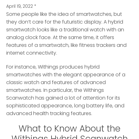
April 19, 2022
*
Some people like the idea of smartwatches, but
they don’t care for the futuristic display.
A hybrid
smartwatch looks like a traditional watch with an
analog clock face. At the same time, it offers
features of a smartwatch, like fitness trackers and
internet connectivity.
For instance, Withings produces hybrid
smartwatches with the elegant appearance of a
classic watch and features of advanced
smartwatches. In particular, the Withings
Scanwatch has gained a lot of attention for its
sophisticated appearance, long battery life, and
advanced health tracking features.
What to Know About the
Withings Hybrid Scanwatch