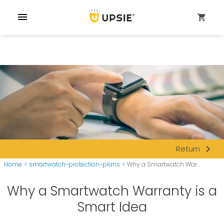
menu
shopping_cart
navigate_next
Return
Home
>
smartwatch-protection-plans
>
Why a Smartwatch War...
Why a Smartwatch Warranty is a
Smart Idea