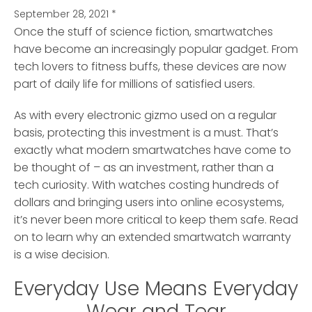
September 28, 2021
*
Once the stuff of science fiction, smartwatches
have become an increasingly popular gadget.
From
tech lovers to fitness buffs, these devices are now
part of daily life for millions of satisfied users.
As with every electronic gizmo used on a regular
basis, protecting this investment is a must. That’s
exactly what modern smartwatches have come to
be thought of – as an investment, rather than a
tech curiosity. With watches costing hundreds of
dollars and bringing users into online ecosystems,
it’s never been more critical to keep them safe. Read
on to learn why an extended smartwatch warranty
is a wise decision.
Everyday Use Means Everyday
Wear and Tear