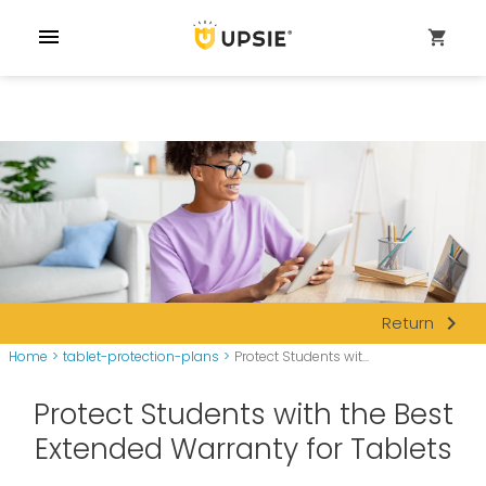
menu
shopping_cart
navigate_next
Return
Home
>
tablet-protection-plans
>
Protect Students wit...
Protect Students with the Best
Extended Warranty for Tablets