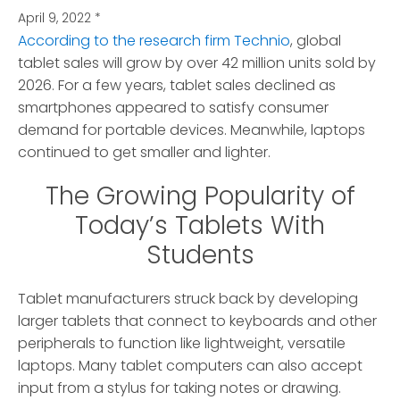
April 9, 2022
*
According to the research firm Technio
, global
tablet sales will grow by over 42 million units sold by
2026.
For a few years, tablet sales declined as
smartphones appeared to satisfy consumer
demand for portable devices. Meanwhile, laptops
continued to get smaller and lighter.
The Growing Popularity of
Today’s Tablets With
Students
Tablet manufacturers struck back by developing
larger tablets that connect to keyboards and other
peripherals to function like lightweight, versatile
laptops. Many tablet computers can also accept
input from a stylus for taking notes or drawing.