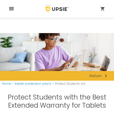
menu
shopping_cart
navigate_next
Return
Home
>
tablet-protection-plans
>
Protect Students wit...
Protect Students with the Best
Extended Warranty for Tablets