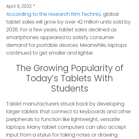
April 9, 2022
*
According to the research firm Technio
, global
tablet sales will grow by over 42 million units sold by
2026.
For a few years, tablet sales declined as
smartphones appeared to satisfy consumer
demand for portable devices. Meanwhile, laptops
continued to get smaller and lighter.
The Growing Popularity of
Today’s Tablets With
Students
Tablet manufacturers struck back by developing
larger tablets that connect to keyboards and other
peripherals to function like lightweight, versatile
laptops. Many tablet computers can also accept
input from a stylus for taking notes or drawing.