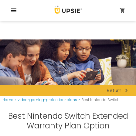
menu
shopping_cart
navigate_next
Return
Home
>
video-gaming-protection-plans
>
Best Nintendo Switch...
Best Nintendo Switch Extended
Warranty Plan Option