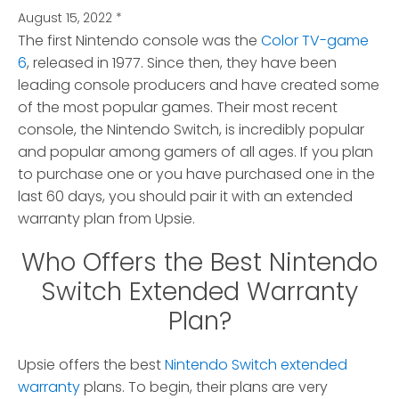
August 15, 2022
*
The first Nintendo console was the
Color TV-game
6
, released in 1977. Since then, they have been
leading console producers and have created some
of the most popular games.
Their most recent
console, the Nintendo Switch, is incredibly popular
and popular among gamers of all ages. If you plan
to purchase one or you have purchased one in the
last 60 days, you should pair it with an extended
warranty plan from Upsie.
Who Offers the Best Nintendo
Switch Extended Warranty
Plan?
Upsie offers the best
Nintendo Switch extended
warranty
plans. To begin, their plans are very