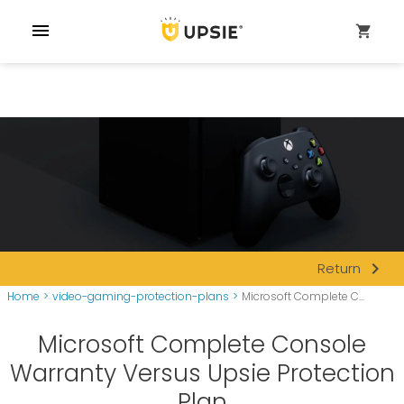
menu
shopping_cart
navigate_next
Return
Home
>
video-gaming-protection-plans
>
Microsoft Complete C...
Microsoft Complete Console
Warranty Versus Upsie Protection
Plan