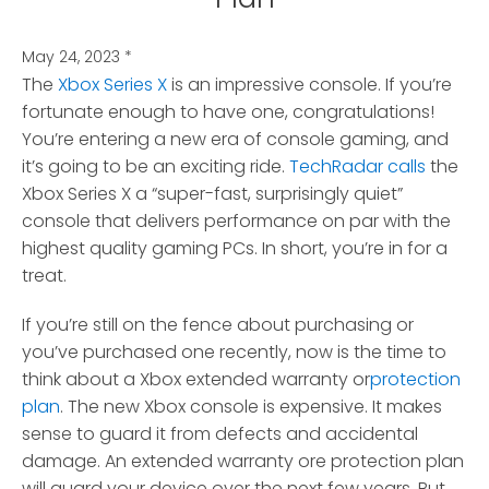
May 24, 2023
*
The
Xbox Series X
is an impressive console. If you’re
fortunate enough to have one, congratulations!
You’re entering a new era of console gaming, and
it’s going to be an exciting ride.
TechRadar calls
the
Xbox Series X a “super-fast, surprisingly quiet”
console that delivers performance on par with the
highest quality gaming PCs. In short, you’re in for a
treat.
If you’re still on the fence about purchasing or
you’ve purchased one recently, now is the time to
think about a Xbox extended warranty or
protection
plan
. The new Xbox console is expensive. It makes
sense to guard it from defects and accidental
damage. An extended warranty ore protection plan
will guard your device over the next few years. But