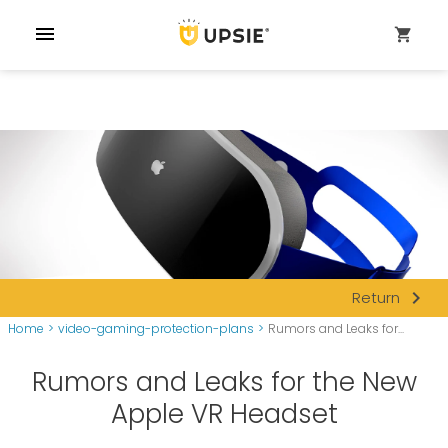
menu
shopping_cart
navigate_next
Return
Home
>
video-gaming-protection-plans
>
Rumors and Leaks for...
Rumors and Leaks for the New
Apple VR Headset