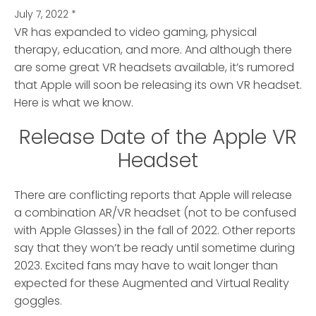
July 7, 2022
*
VR has expanded to video gaming, physical
therapy, education, and more.
And although there
are some great VR headsets available, it’s rumored
that Apple will soon be releasing its own VR headset.
Here is what we know.
Release Date of the Apple VR
Headset
There are conflicting reports that Apple will release
a combination AR/VR headset (not to be confused
with Apple Glasses) in the fall of 2022. Other reports
say that they won’t be ready until sometime during
2023. Excited fans may have to wait longer than
expected for these Augmented and Virtual Reality
goggles.