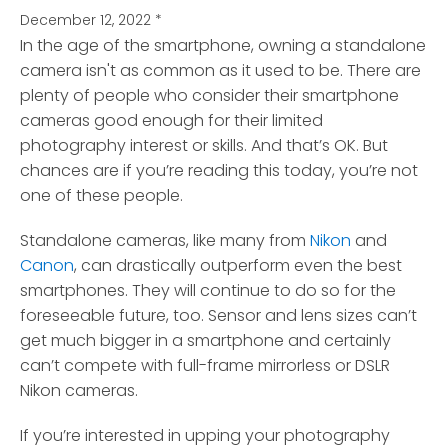
December 12, 2022
*
In the age of the smartphone, owning a standalone
camera isn't as common as it used to be. There are
plenty of people who consider their smartphone
cameras good enough for their limited
photography interest or skills. And that’s OK. But
chances are if you’re reading this today, you’re not
one of these people.
Standalone cameras, like many from
Nikon
and
Canon
, can drastically outperform even the best
smartphones. They will continue to do so for the
foreseeable future, too. Sensor and lens sizes can’t
get much bigger in a smartphone and certainly
can’t compete with full-frame mirrorless or DSLR
Nikon cameras.
If you’re interested in upping your photography