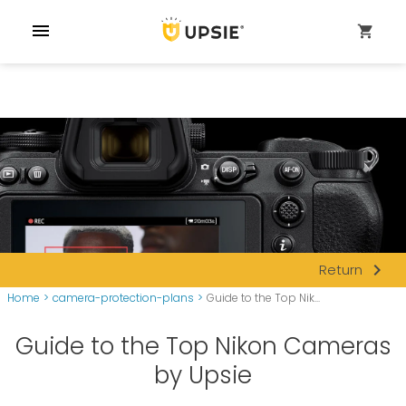
menu
shopping_cart
navigate_next
Return
Home
>
camera-protection-plans
>
Guide to the Top Nik...
Guide to the Top Nikon Cameras
by Upsie