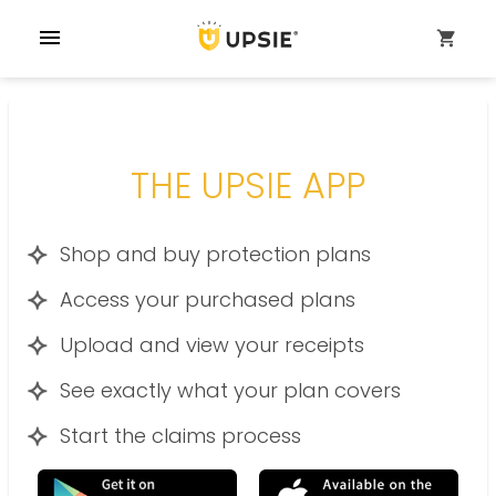
menu
shopping_cart
THE UPSIE APP
Shop and buy protection plans
Access your purchased plans
Upload and view your receipts
See exactly what your plan covers
Start the claims process