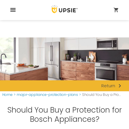
menu
shopping_cart
navigate_next
Return
Home
>
major-appliance-protection-plans
>
Should You Buy a Pro...
Should You Buy a Protection for
Bosch Appliances?