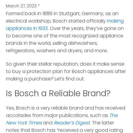
March 27, 2023
*
Formed back in 1886 in Stuttgart, Germany, as an
electrical workshop, Bosch started officially
making
appliances in 1933
.
Over the years, they’ve gone on
to become one of the most recognized appliance
brands in the world, selling dishwashers,
refrigerators, washers and dryers, and more.
So given their stellar reputation, does it make sense
to buy a protection plan for Bosch appliances after
making a purchase? Let’s find out.
Is Bosch a Reliable Brand?
Yes, Bosch is a very reliable brand and has received
accolades from major publications, such as
The
New York Times
and
Reader’s Digest
. The latter
notes that Bosch has “received a very good rating