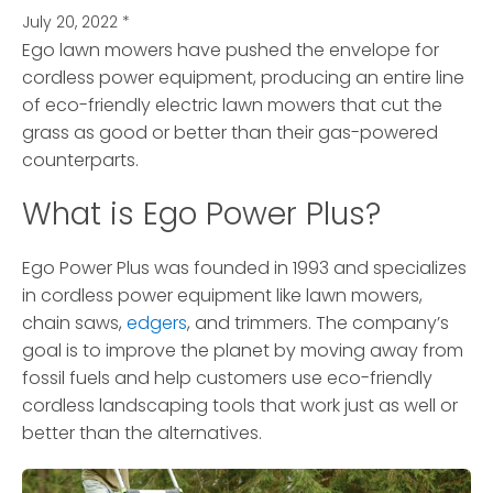
July 20, 2022
*
Ego lawn mowers have pushed the envelope for
cordless power equipment, producing an entire line
of eco-friendly electric lawn mowers
that cut the
grass as good or better than their gas-powered
counterparts.
What is Ego Power Plus?
Ego Power Plus was founded in 1993 and specializes
in cordless power equipment like lawn mowers,
chain saws,
edgers
, and trimmers. The company’s
goal is to improve the planet by moving away from
fossil fuels and help customers use eco-friendly
cordless landscaping tools that work just as well or
better than the alternatives.