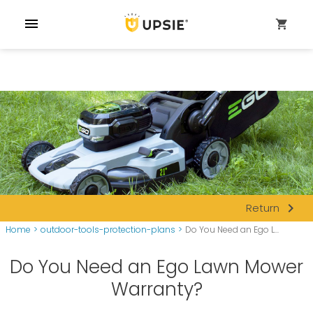
menu
shopping_cart
navigate_next
Return
Home
>
outdoor-tools-protection-plans
>
Do You Need an Ego L...
Do You Need an Ego Lawn Mower
Warranty?