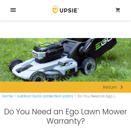
menu
shopping_cart
navigate_next
Return
Home
>
outdoor-tools-protection-plans
>
Do You Need an Ego L...
Do You Need an Ego Lawn Mower
Warranty?