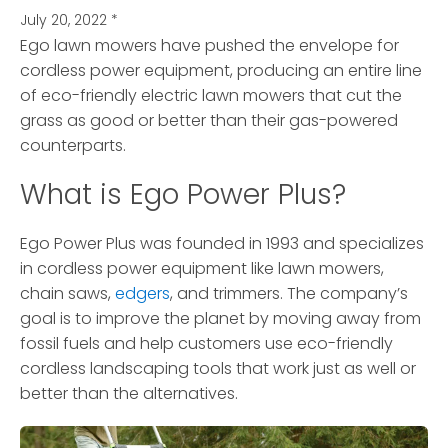
July 20, 2022
*
Ego lawn mowers have pushed the envelope for
cordless power equipment, producing an entire line
of eco-friendly electric lawn mowers
that cut the
grass as good or better than their gas-powered
counterparts.
What is Ego Power Plus?
Ego Power Plus was founded in 1993 and specializes
in cordless power equipment like lawn mowers,
chain saws,
edgers
, and trimmers. The company’s
goal is to improve the planet by moving away from
fossil fuels and help customers use eco-friendly
cordless landscaping tools that work just as well or
better than the alternatives.