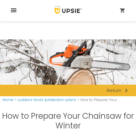
menu
shopping_cart
navigate_next
Return
Home
>
outdoor-tools-protection-plans
>
How to Prepare Your ...
How to Prepare Your Chainsaw for
Winter