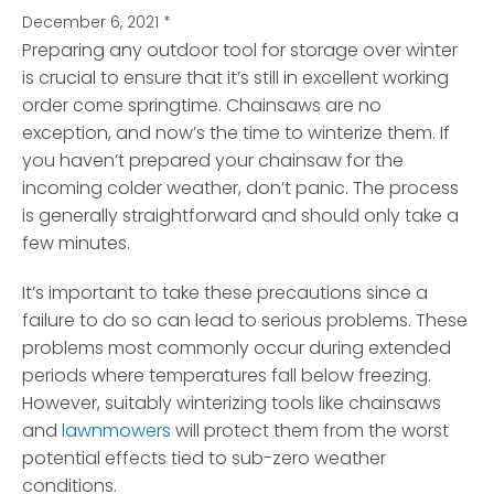
December 6, 2021
*
Preparing any outdoor tool for storage over winter
is crucial to ensure that it’s still in excellent working
order come springtime.
Chainsaws are no
exception, and now’s the time to winterize them. If
you haven’t prepared your chainsaw for the
incoming colder weather, don’t panic. The process
is generally straightforward and should only take a
few minutes.
It’s important to take these precautions since a
failure to do so can lead to serious problems. These
problems most commonly occur during extended
periods where temperatures fall below freezing.
However, suitably winterizing tools like chainsaws
and
lawnmowers
will protect them from the worst
potential effects tied to sub-zero weather
conditions.