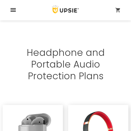
menu
shopping_cart
Headphone and
Portable Audio
Protection Plans