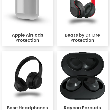
Apple AirPods
Beats by Dr. Dre
Protection
Protection
Bose Headphones
Raycon Earbuds