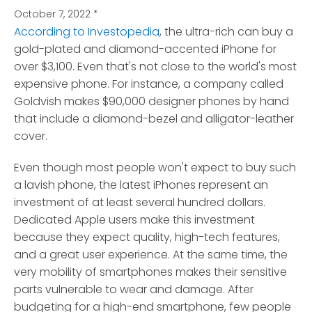
October 7, 2022
*
According to Investopedia
, the ultra-rich can buy a
gold-plated and diamond-accented iPhone for
over $3,100.
Even that's not close to the world's most
expensive phone. For instance, a company called
Goldvish makes $90,000 designer phones by hand
that include a diamond-bezel and alligator-leather
cover.
Even though most people won't expect to buy such
a lavish phone, the latest iPhones represent an
investment of at least several hundred dollars.
Dedicated Apple users make this investment
because they expect quality, high-tech features,
and a great user experience. At the same time, the
very mobility of smartphones makes their sensitive
parts vulnerable to wear and damage. After
budgeting for a high-end smartphone, few people