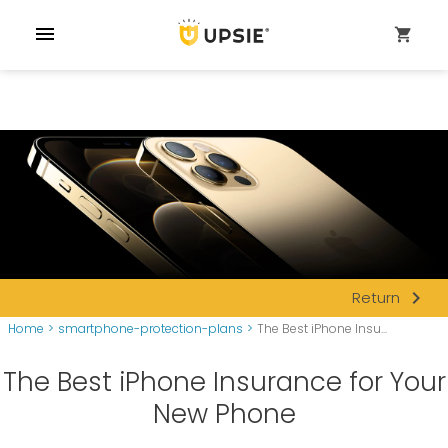
menu
shopping_cart
navigate_next
Return
Home
>
smartphone-protection-plans
>
The Best iPhone Insu...
The Best iPhone Insurance for Your
New Phone