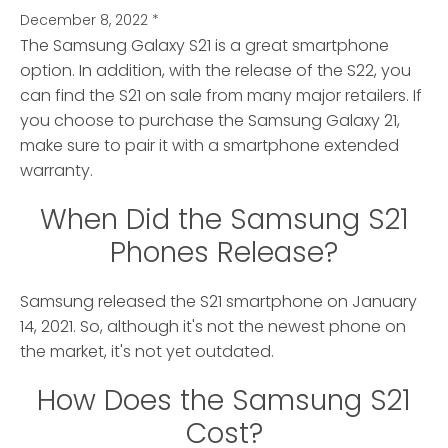
December 8, 2022
*
The Samsung Galaxy S21 is a great smartphone
option. In addition, with the release of the S22, you
can find the S21 on sale from many major retailers. If
you choose to purchase the Samsung Galaxy 21,
make sure to pair it with a smartphone extended
warranty.
When Did the Samsung S21
Phones Release?
Samsung released the S21 smartphone on January
14, 2021. So, although it's not the newest phone on
the market, it's not yet outdated.
How Does the Samsung S21
Cost?