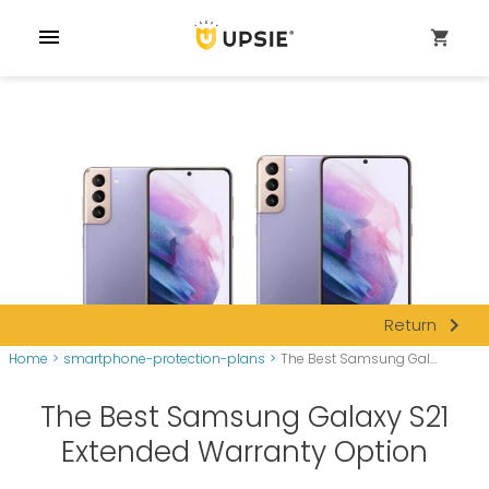
menu
shopping_cart
navigate_next
Return
Home
>
smartphone-protection-plans
>
The Best Samsung Gal...
The Best Samsung Galaxy S21
Extended Warranty Option