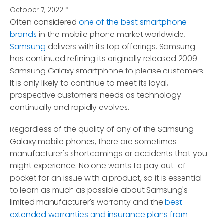
October 7, 2022
*
Often considered
one of the best smartphone
brands
in the mobile phone market worldwide,
Samsung
delivers with its top offerings.
Samsung
has continued refining its originally released 2009
Samsung Galaxy smartphone to please customers.
It is only likely to continue to meet its loyal,
prospective customers needs as technology
continually and rapidly evolves.
Regardless of the quality of any of the Samsung
Galaxy mobile phones, there are sometimes
manufacturer's shortcomings or accidents that you
might experience. No one wants to pay out-of-
pocket for an issue with a product, so it is essential
to learn as much as possible about Samsung's
limited manufacturer's warranty and the
best
extended warranties and insurance plans from