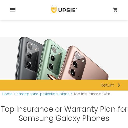
menu
shopping_cart
navigate_next
Return
Home
>
smartphone-protection-plans
>
Top Insurance or War...
Top Insurance or Warranty Plan for
Samsung Galaxy Phones