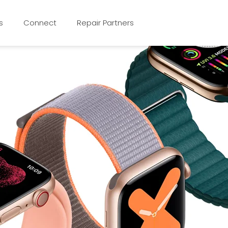
s
Connect
Repair Partners