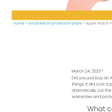
Home
>
smartwatch-protection-plans
>
Apple Watch P
March 24, 2023
*
Did you just buy an 
things.
It did cost a 
dramatically cut the
warranties and prote
What c