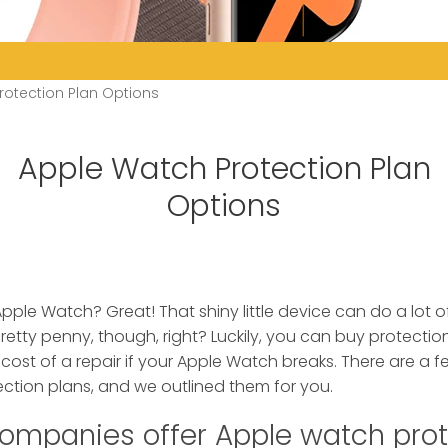
rotection Plan Options
Apple Watch Protection Plan
Options
Apple Watch? Great! That shiny little device can do a lot o
pretty penny, though, right? Luckily, you can buy protection
 cost of a repair if your Apple Watch breaks. There are a f
ction plans, and we outlined them for you.
ompanies offer Apple watch prot