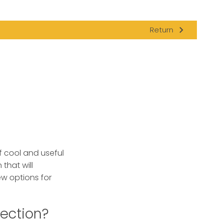
navigate_next
Return
f cool and useful
 that will
ew options for
ection?