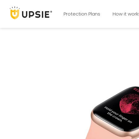
Protection Plans
How it work