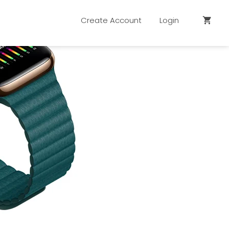
Create Account
Login
shopping_cart