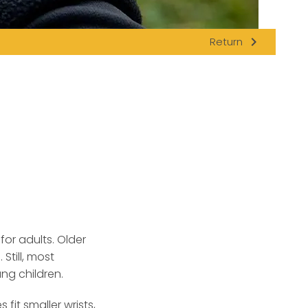
navigate_next
Return
or adults.
Older
Still, most
ng children.
it smaller wrists,