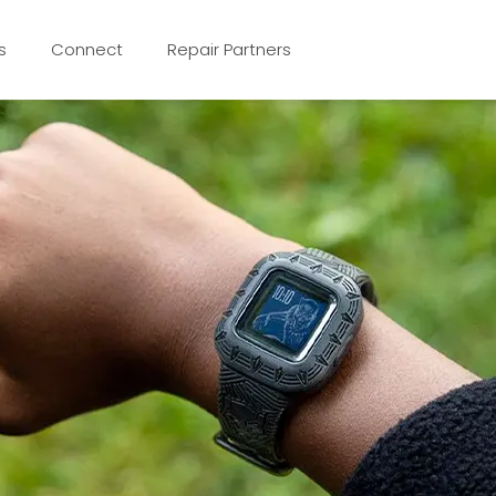
s
Connect
Repair Partners