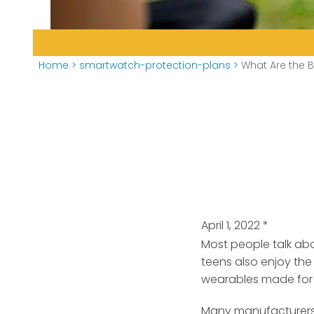
Home
>
smartwatch-protection-plans
>
What Are the B
April 1, 2022
*
Most people talk abo
teens also enjoy the
wearables made for a
Many manufacturers a