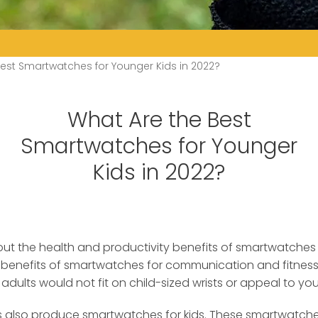
est Smartwatches for Younger Kids in 2022?
What Are the Best
Smartwatches for Younger
Kids in 2022?
ut the health and productivity benefits of smartwatches f
 benefits of smartwatches for communication and fitness. 
dults would not fit on child-sized wrists or appeal to you
lso produce smartwatches for kids. These smartwatches f