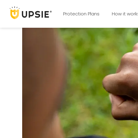
Protection Plans
How it work