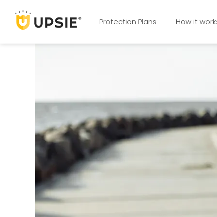
Protection Plans
How it work