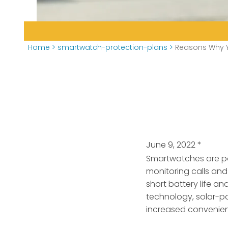
Home
>
smartwatch-protection-plans
>
Reasons Why Y
June 9, 2022
*
Smartwatches are po
monitoring calls and
short battery life a
technology, solar-po
increased convenie