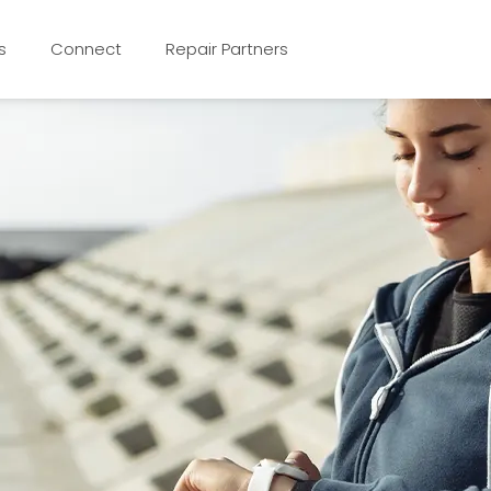
s
Connect
Repair Partners