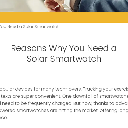
ou Need a Solar Smartwatch
Reasons Why You Need a
Solar Smartwatch
pular devices for many tech-lovers.
Tracking your exerci
 texts are super convenient. One downfall of smartwatche
nd need to be frequently charged. But now, thanks to adva
wered smartwatches are hitting the market, offering long
nce.