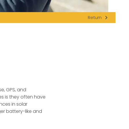
navigate_next
Return
se, GPS, and
s is they often have
nces in solar
er battery-like and