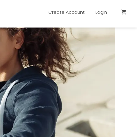
Create Account
Login
shopping_cart