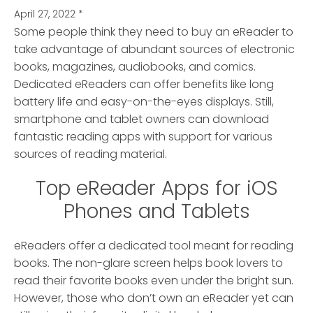
April 27, 2022
*
Some people think they need to buy an eReader to
take advantage of abundant sources of electronic
books, magazines, audiobooks, and comics.
Dedicated eReaders can offer benefits like long
battery life and easy-on-the-eyes displays. Still,
smartphone and tablet owners can download
fantastic reading apps with support for various
sources of reading material.
Top eReader Apps for iOS
Phones and Tablets
eReaders offer a dedicated tool meant for reading
books. The non-glare screen helps book lovers to
read their favorite books even under the bright sun.
However, those who don’t own an eReader yet can