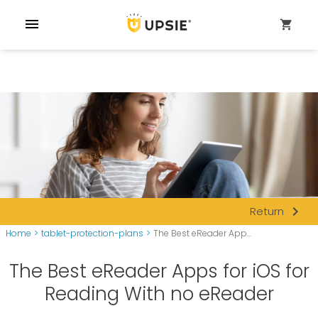
menu
shopping_cart
navigate_next
Return
Home
>
tablet-protection-plans
>
The Best eReader App...
The Best eReader Apps for iOS for
Reading With no eReader