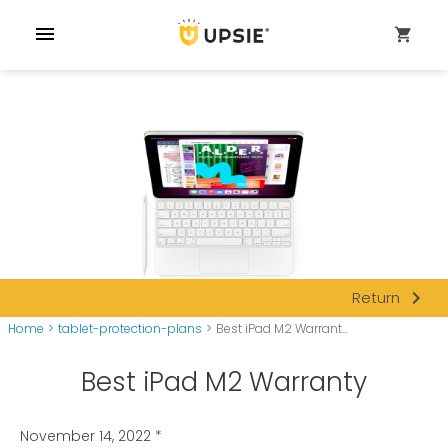
menu
shopping_cart
navigate_next
Return
Home
>
tablet-protection-plans
>
Best iPad M2 Warrant...
Best iPad M2 Warranty
November 14, 2022
*