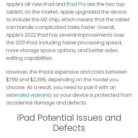
Apple’s all-new iPad and
iPad Pro
are the two top
tablets on the market. Apple upgraded the device
to include the M2 chip, which means that the tablet
can handle complicated tasks faster. Overall,
Apple’s 2022 iPad has several improvements over
the 2021 iPad, including faster processing speed,
more storage space options, and better video
editing capabilities.
However, the iPad is expensive and costs between
$799 and $2,399, depending on the model you
choose. As a result, you need to pair it with an
extended warranty
so your device is protected from
accidental damage and defects.
iPad Potential Issues and
Defects