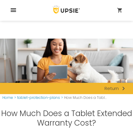
menu
shopping_cart
navigate_next
Return
Home
>
tablet-protection-plans
>
How Much Does a Tabl...
How Much Does a Tablet Extended
Warranty Cost?