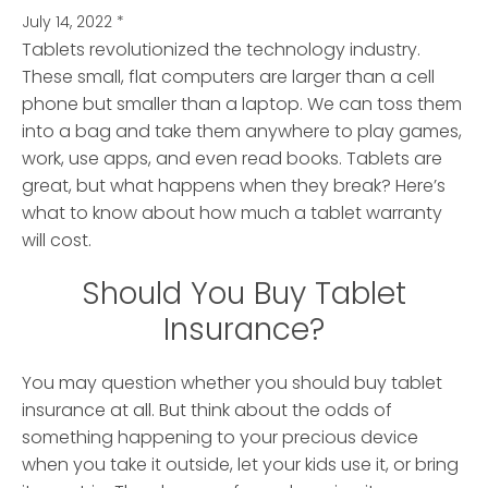
July 14, 2022
*
Tablets revolutionized the technology industry.
These small, flat computers are larger than a cell
phone but smaller than a laptop.
We can toss them
into a bag and take them anywhere to play games,
work, use apps, and even read books. Tablets are
great, but what happens when they break? Here’s
what to know about how much a tablet warranty
will cost.
Should You Buy Tablet
Insurance?
You may question whether you should buy tablet
insurance at all. But think about the odds of
something happening to your precious device
when you take it outside, let your kids use it, or bring