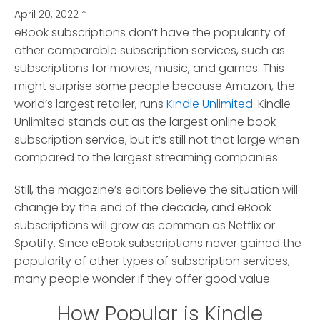
April 20, 2022
*
eBook subscriptions don’t have the popularity of
other comparable subscription services, such as
subscriptions for movies, music, and games.
This
might surprise some people because Amazon, the
world’s largest retailer, runs
Kindle Unlimited
. Kindle
Unlimited stands out as the largest online book
subscription service, but it’s still not that large when
compared to the largest streaming companies.
Still, the magazine’s editors believe the situation will
change by the end of the decade, and eBook
subscriptions will grow as common as Netflix or
Spotify. Since eBook subscriptions never gained the
popularity of other types of subscription services,
many people wonder if they offer good value.
How Popular is Kindle