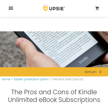
menu
shopping_cart
navigate_next
Return
Home
>
tablet-protection-plans
>
The Pros and Cons of...
The Pros and Cons of Kindle
Unlimited eBook Subscriptions