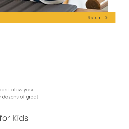
navigate_next
Return
s and allow your
 dozens of great
for Kids