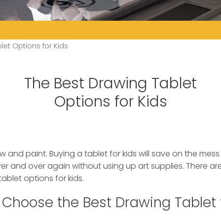
let Options for Kids
The Best Drawing Tablet
Options for Kids
w and paint. Buying a tablet for kids will save on the mes
ver and over again without using up art supplies.
There are
ablet options for kids.
Choose the Best Drawing Tablet 