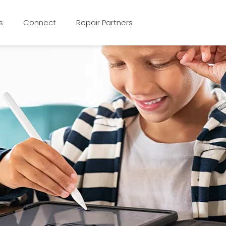
s
Connect
Repair Partners