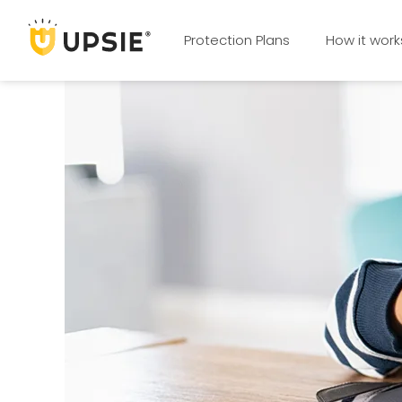
Protection Plans
How it work