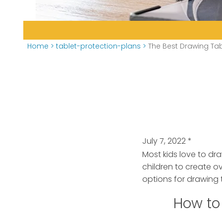
Home
>
tablet-protection-plans
>
The Best Drawing Tab
July 7, 2022
*
Most kids love to dra
children to create o
options for drawing t
How to 