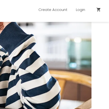
Create Account
Login
shopping_cart