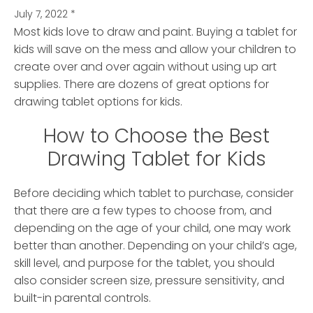
July 7, 2022
*
Most kids love to draw and paint. Buying a tablet for
kids will save on the mess and allow your children to
create over and over again without using up art
supplies.
There are dozens of great options for
drawing tablet options for kids.
How to Choose the Best
Drawing Tablet for Kids
Before deciding which tablet to purchase, consider
that there are a few types to choose from, and
depending on the age of your child, one may work
better than another. Depending on your child’s age,
skill level, and purpose for the tablet, you should
also consider screen size, pressure sensitivity, and
built-in parental controls.