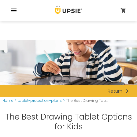
menu
shopping_cart
navigate_next
Return
Home
>
tablet-protection-plans
>
The Best Drawing Tab...
The Best Drawing Tablet Options
for Kids