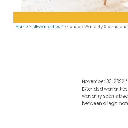
Home
>
all-warranties
>
Extended Warranty Scams and 
November 30, 2022
*
Extended warranties 
warranty scams beco
between a legitima