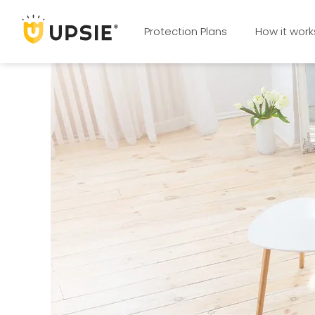
Protection Plans
How it work