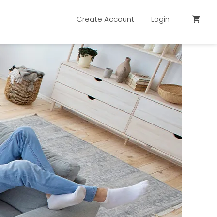
Create Account
Login
shopping_cart