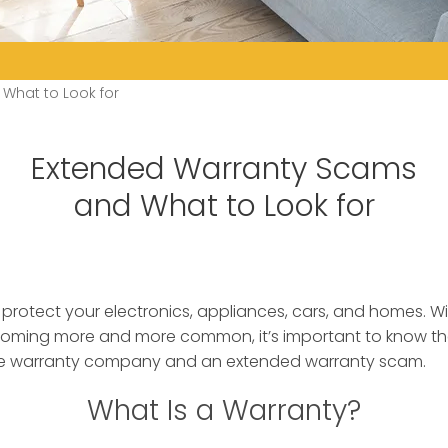
What to Look for
Extended Warranty Scams
and What to Look for
protect your electronics, appliances, cars, and homes. W
ming more and more common, it’s important to know th
te warranty company and an extended warranty scam.
What Is a Warranty?