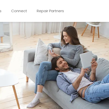
s
Connect
Repair Partners