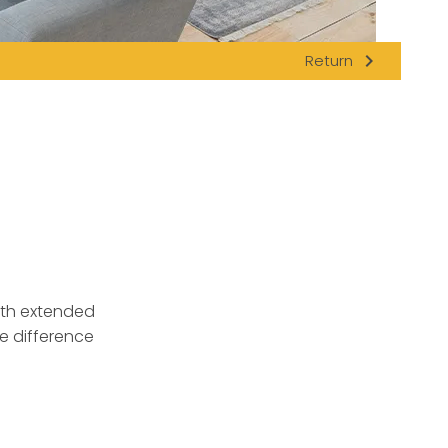
navigate_next
Return
ith extended
e difference