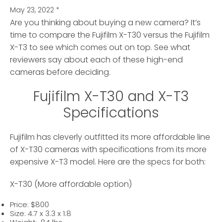
May 23, 2022
*
Are you thinking about buying a new camera? It’s
time to compare the Fujifilm X-T30 versus the Fujifilm
X-T3
to see which comes out on top. See what
reviewers say about each of these high-end
cameras before deciding.
Fujifilm X-T30 and X-T3
Specifications
Fujifilm has cleverly outfitted its more affordable line
of X-T30 cameras with specifications from its more
expensive X-T3 model. Here are the specs for both:
X-T30 (More affordable option)
Price: $800
Size: 4.7 x 3.3 x 1.8