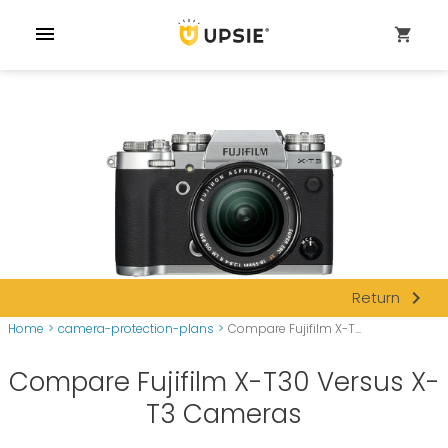
menu
shopping_cart
navigate_next
Return
Home
>
camera-protection-plans
>
Compare Fujifilm X-T...
Compare Fujifilm X-T30 Versus X-
T3 Cameras