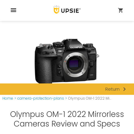
menu
shopping_cart
navigate_next
Return
Home
>
camera-protection-plans
>
Olympus OM-1 2022 Mi...
Olympus OM-1 2022 Mirrorless
Cameras Review and Specs