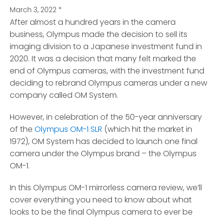
March 3, 2022
*
After almost a hundred years in the camera
business, Olympus made the decision to sell its
imaging division
to a Japanese investment fund in
2020. It was a decision that many felt marked the
end of Olympus cameras, with the investment fund
deciding to rebrand Olympus cameras under a new
company called OM System.
However, in celebration of the 50-year anniversary
of the
Olympus OM-1 SLR
(which hit the market in
1972), OM System has decided to launch one final
camera under the Olympus brand – the Olympus
OM-1.
In this Olympus OM-1 mirrorless camera review, we’ll
cover everything you need to know about what
looks to be the final Olympus camera to ever be