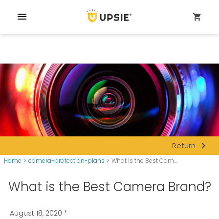
menu
shopping_cart
navigate_next
Return
Home
>
camera-protection-plans
>
What is the Best Cam...
What is the Best Camera Brand?
August 18, 2020
*