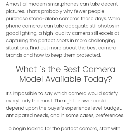
Almost all modern smartphones can take decent
pictures. That’s probably why fewer people
purchase stand-alone cameras these days.
While
phone cameras can take adequate still photos in
good lighting, a high-quality camera still excels at
capturing the perfect shots in more challenging
situations. Find out more about the best camera
brands and how to keep them protected.
What is the Best Camera
Model Available Today?
It’s impossible to say which camera would satisfy
everybody the most. The right answer could
depend upon the buyer’s experience level, budget,
anticipated needs, and in some cases, preferences.
To begin looking for the perfect camera, start with