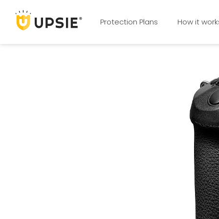
Protection Plans
How it work