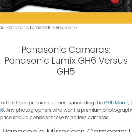
s: Panasonic Lumix GH6 Versus GH5
Panasonic Cameras:
Panasonic Lumix GH6 Versus
GH5
 offers three premium cameras, including the
GH5 Mark II
,
H6
.
Any photographers who want a premium photography 
e price should consider these mirrorless cameras.
Panasonic Mirrorless Cameras: 