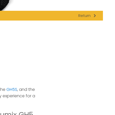
navigate_next
Return
 the
GH5S
, and the
experience for a
Lumix GH5