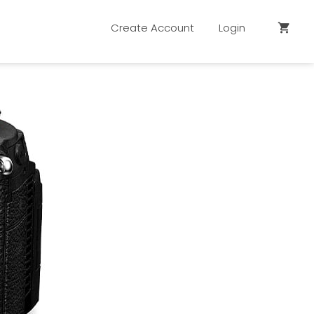
Create Account
Login
shopping_cart