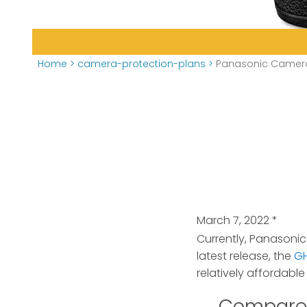
Home
>
camera-protection-plans
>
Panasonic Camera
March 7, 2022
*
Currently, Panasonic
latest release, the
G
relatively affordabl
Compare 