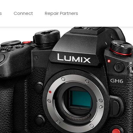
s
Connect
Repair Partners