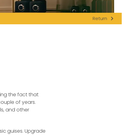
navigate_next
Return
ng the fact that
ouple of years.
ls, and other
asic guises. Upgrade