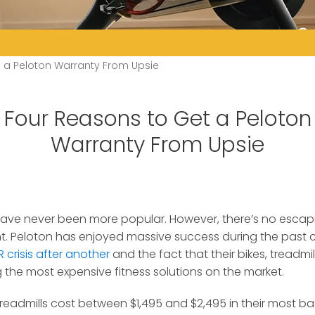
 a Peloton Warranty From Upsie
Four Reasons to Get a Peloton
Warranty From Upsie
ave never been more popular. However, there’s no escapi
t.
Peloton has enjoyed massive success during the past c
 crisis after another
and the fact that their bikes, treadmil
the most expensive fitness solutions on the market.
treadmills cost between $1,495 and $2,495 in their most b