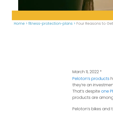
Home
>
fitness-protection-plans
>
Four Reasons to Get
March 11, 2022
*
Peloton’s products
h
they’re an investmen
That’s despite
one PR
products are among 
Peloton’s bikes and 