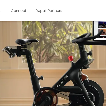
s
Connect
Repair Partners