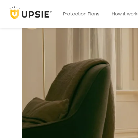
Protection Plans
How it work